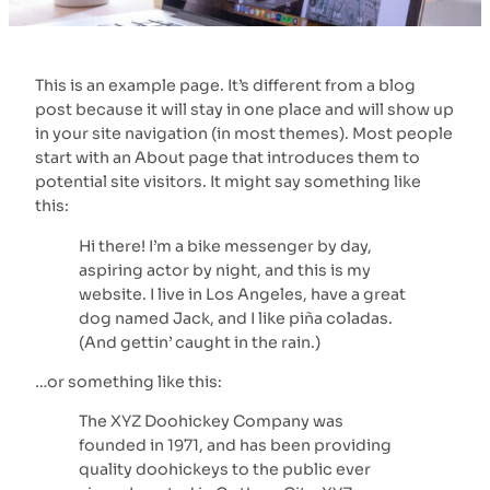
This is an example page. It’s different from a blog
post because it will stay in one place and will show up
in your site navigation (in most themes). Most people
start with an About page that introduces them to
potential site visitors. It might say something like
this:
Hi there! I’m a bike messenger by day,
aspiring actor by night, and this is my
website. I live in Los Angeles, have a great
dog named Jack, and I like piña coladas.
(And gettin’ caught in the rain.)
…or something like this:
The XYZ Doohickey Company was
founded in 1971, and has been providing
quality doohickeys to the public ever