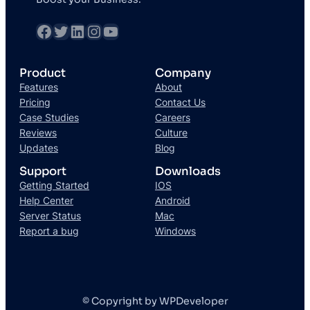
Product
Company
Features
About
Pricing
Contact Us
Case Studies
Careers
Reviews
Culture
Updates
Blog
Support
Downloads
Getting Started
IOS
Help Center
Android
Server Status
Mac
Report a bug
Windows
© Copyright by WPDeveloper