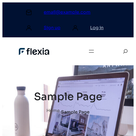
email@example.com
Sign up
Log in
Sample Page
Home
.
Sample Page