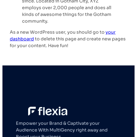
since. Located in Gotham City, XYZ
employs over 2,000 people and does all
kinds of awesome things for the Gotham
community.
As a new WordPress user, you should go to
your
dashboard
to delete this page and create new pages
for your content. Have fun!
Empower your Brand & Captivate your
Audience With MultiGency right away and
Boost your Business.